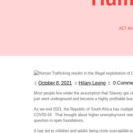
ACT Afri
October 8, 2021
Hilary Leong
0 Comme
Most people live under the assumption that Slavery got ou
just went underground and became a highly profitable bus
As we end 2021, the Republic of South Africa has multipl
COVID-19. That brought about higher unemployment rates
question in open foundations.
It has led to children and adults being more susceptible 