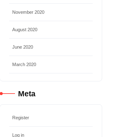
November 2020
August 2020
June 2020
March 2020
Meta
Register
Log in