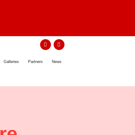
Galleries
Partners
News
 re …