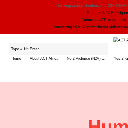
Our Registration Numbers Are: 234-418NP
Shop the N2V Boardga
Donate to ACT Africa: click 
Introducing N2V: A gender based violence 
Home
About ACT Africa
No 2 Violence (N2V) …
Yes 2 K
Huma