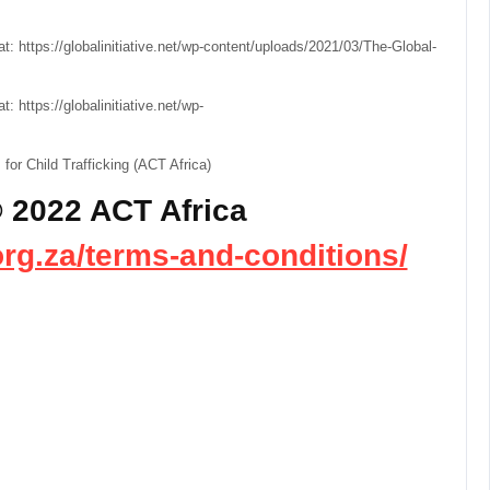
e at: https://globalinitiative.net/wp-content/uploads/2021/03/The-Global-
at: https://globalinitiative.net/wp-
or Child Trafficking (ACT Africa)
 2022 ACT Africa
org.za/terms-and-conditions/