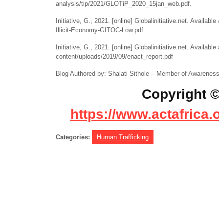
analysis/tip/2021/GLOTiP_2020_15jan_web.pdf.
Initiative, G., 2021. [online] Globalinitiative.net. Availabl
Illicit-Economy-GITOC-Low.pdf
Initiative, G., 2021. [online] Globalinitiative.net. Available 
content/uploads/2019/09/enact_report.pdf
Blog Authored by: Shalati Sithole – Member of Awareness f
Copyright ©
https://www.actafrica.
Categories:
Human Trafficking