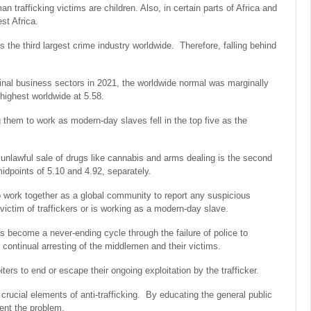
n trafficking victims are children. Also, in certain parts of Africa and
st Africa.
is the third largest crime industry worldwide. Therefore, falling behind
minal business sectors in 2021, the worldwide normal was marginally
 highest worldwide at 5.58.
ng them to work as modern-day slaves fell in the top five as the
he unlawful sale of drugs like cannabis and arms dealing is the second
idpoints of 5.10 and 4.92, separately.
o work together as a global community to report any suspicious
ictim of traffickers or is working as a modern-day slave.
as become a never-ending cycle through the failure of police to
 continual arresting of the middlemen and their victims.
oiters to end or escape their ongoing exploitation by the trafficker.
crucial elements of anti-trafficking. By educating the general public
vent the problem.