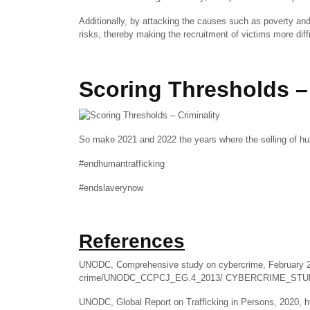
Additionally, by attacking the causes such as poverty an
risks, thereby making the recruitment of victims more diffic
Scoring Thresholds – 
So make 2021 and 2022 the years where the selling of hu
#endhumantrafficking
#endslaverynow
References
UNODC, Comprehensive study on cybercrime, February 20
crime/UNODC_CCPCJ_EG.4_2013/ CYBERCRIME_STUD
UNODC, Global Report on Trafficking in Persons, 2020, 