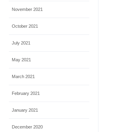
November 2021
October 2021
July 2021
May 2021
March 2021
February 2021
January 2021
December 2020