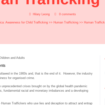
Hilary Leong
0 comments
ca: Awareness for Child Trafficking
>>
Human Trafficking
>> Human Traffick
nts
tlawed in the 1900s and, that is the end of it. However, the industry
iness for organised crime.
e unprecedented crises brought on by the global health pandemic
, fundamental racial and monetary imbalances and a developing
to Human Traffickers who use lies and deception to attract and entrap