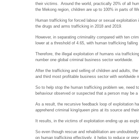
their victims. Around the world, practically 20% of all huma
the Mekong region, children are up to 100% in parts of We
Human trafficking for forced labour or sexual exploitation 
the drugs and arms trafficking in 2018 and 2019.
However, in separating criminality compared with ten cri
lower at a threshold of 4.65, with human trafficking falling
Therefore, the illegal exploitation of humans via trafficki
number one global criminal business sector worldwide.
After the trafficking and selling of children and adults, t
and third most profitable business sector with worldwide m
So to help stop the human trafficking problem we, need t
behaviour observed or suspected that a person may be a v
As a result, the recursive feedback loop of exploitation h
apprehend criminal king/queen pins at its source and their
It results, in the victims of exploitation ending up as expl
So even though rescue and rehabilitation are undoubtedly 
on human trafficking effectively, it helps to reduce or pre