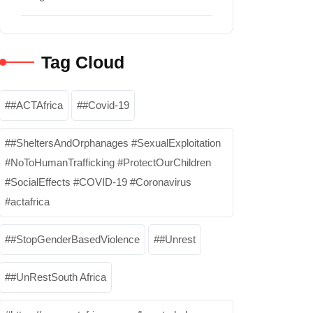
Tag Cloud
#ACTAfrica
#Covid-19
#SheltersAndOrphanages #SexualExploitation
#NoToHumanTrafficking #ProtectOurChildren
#SocialEffects #COVID-19 #Coronavirus
#actafrica
#StopGenderBasedViolence
#Unrest
#UnRestSouth Africa