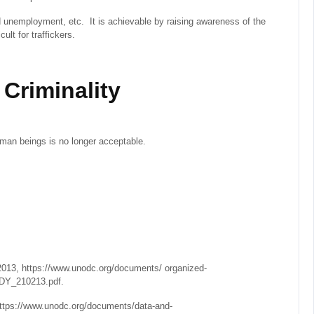
d unemployment, etc. It is achievable by raising awareness of the
ult for traffickers.
Criminality
man beings is no longer acceptable.
13, https://www.unodc.org/documents/ organized-
Y_210213.pdf.
https://www.unodc.org/documents/data-and-