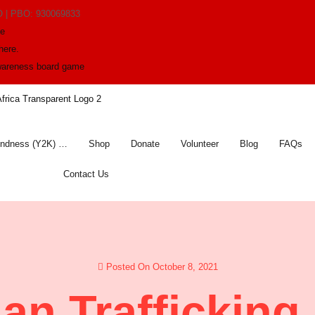
O | PBO: 930069833
me
here.
awareness board game
indness (Y2K) …
Shop
Donate
Volunteer
Blog
FAQs
Contact Us
Posted On October 8, 2021
n Trafficking