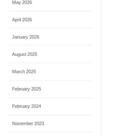
May 2026
April 2026
January 2026
August 2025
March 2025
February 2025
February 2024
November 2023