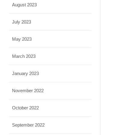
August 2023
July 2023
May 2023
March 2023
January 2023
November 2022
October 2022
September 2022