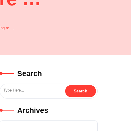
ing re …
Search
Archives