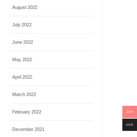
August 2022
July 2022
June 2022
May 2022
April 2022
March 2022
February 2022
ZAR
USD
December 2021