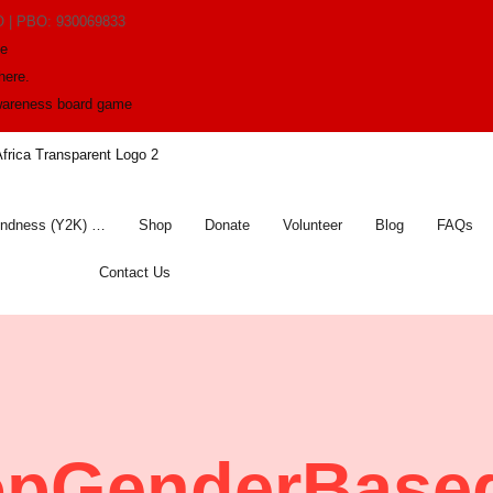
O | PBO: 930069833
me
here.
awareness board game
indness (Y2K) …
Shop
Donate
Volunteer
Blog
FAQs
Contact Us
opGenderBased