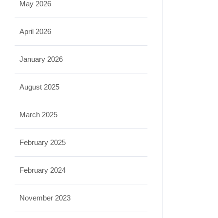
May 2026
April 2026
January 2026
August 2025
March 2025
February 2025
February 2024
November 2023