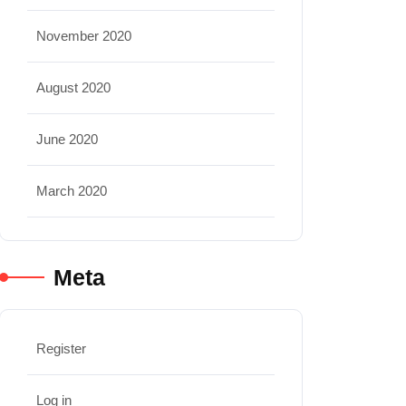
November 2020
August 2020
June 2020
March 2020
Meta
Register
Log in