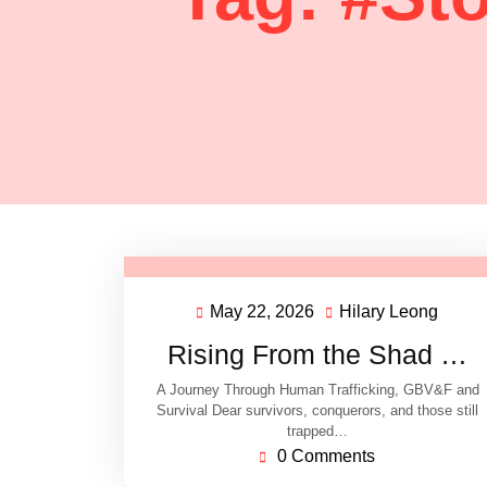
May 22, 2026
Hilary Leong
Rising From the Shad …
A Journey Through Human Trafficking, GBV&F and
Survival Dear survivors, conquerors, and those still
trapped…
0 Comments