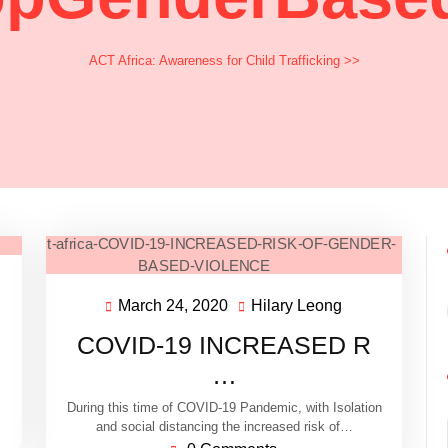
ACT Africa: Awareness for Child Trafficking
>>
March 24, 2020
Hilary Leong
COVID-19 INCREASED R
…
During this time of COVID-19 Pandemic, with Isolation
and social distancing the increased risk of…