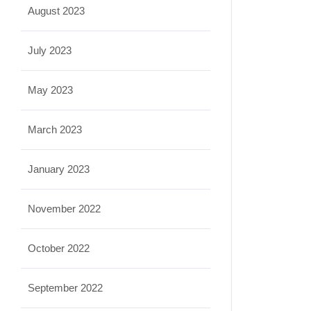
August 2023
July 2023
May 2023
March 2023
January 2023
November 2022
October 2022
September 2022