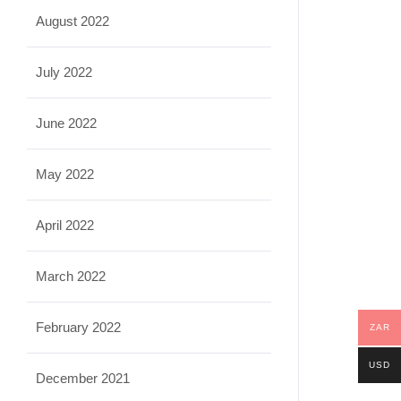
August 2022
July 2022
June 2022
May 2022
April 2022
March 2022
February 2022
ZAR
USD
December 2021