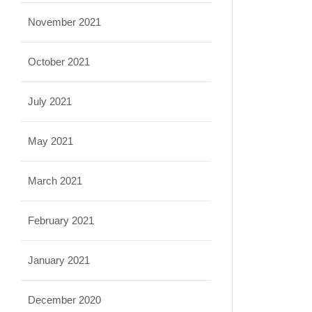
November 2021
October 2021
July 2021
May 2021
March 2021
February 2021
January 2021
December 2020