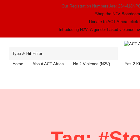
Our Registration Numbers Are: 234-418NP
Shop the N2V Boardga
Donate to ACT Africa: click 
Introducing N2V: A gender based violence 
Home
About ACT Africa
No 2 Violence (N2V) …
Yes 2 K
Tag:
#St