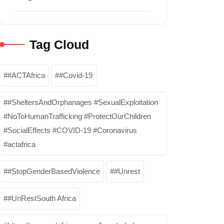
Tag Cloud
#ACTAfrica
#Covid-19
#SheltersAndOrphanages #SexualExploitation
#NoToHumanTrafficking #ProtectOurChildren
#SocialEffects #COVID-19 #Coronavirus
#actafrica
#StopGenderBasedViolence
#Unrest
#UnRestSouth Africa