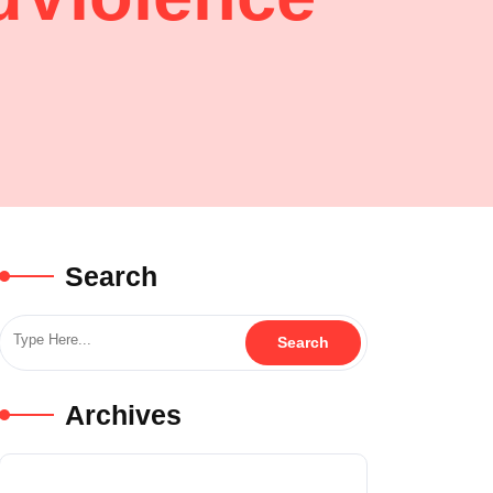
Search
Archives