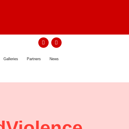
Galleries
Partners
News
Violence