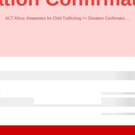
ACT Africa: Awareness for Child Trafficking
>> Donation Confirmatio …