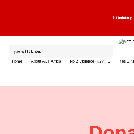
Introducing
Our Regis
Home
About ACT Africa
No 2 Violence (N2V) …
Yes 2 K
Dona