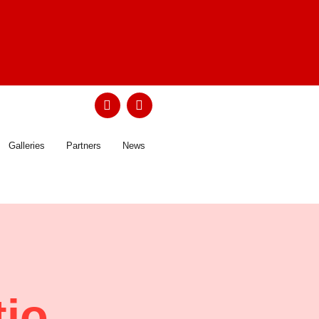
Galleries
Partners
News
tio …