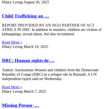
Hilary Leong
August 26, 2025
Child Trafficking an …
REPORT PROVIDED BY AN NGO PARTNER OF ACT
AFRICA IN DRC In addition to murders, children are victims of
kidnappings, sexual abuse, but also recruitment
Read More »
Hilary Leong
March 10, 2025
DRC: Human rights de …
Author: Anonymous Women and children from the Democratic
Republic of Congo (DRC) in a refugee site in Burundi. A UN
independent expert said on Wednesday
Read More »
Hilary Leong
March 7, 2025
Missing Person ̵ …