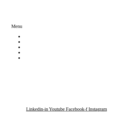
234-418NPO | PBO: 930069833
Important Links
Menu
About ACT Africa
Privacy Policy
My account
Terms And Conditions
Volunteer
Contact Us
Email:
info@actafrica.org.za
Linkedin-in
Youtube
Facebook-f
Instagram