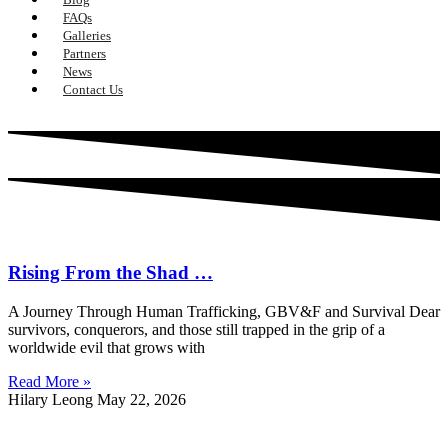
FAQs
Galleries
Partners
News
Contact Us
Rising From the Shad …
A Journey Through Human Trafficking, GBV&F and Survival Dear
survivors, conquerors, and those still trapped in the grip of a
worldwide evil that grows with
Read More »
Hilary Leong
May 22, 2026