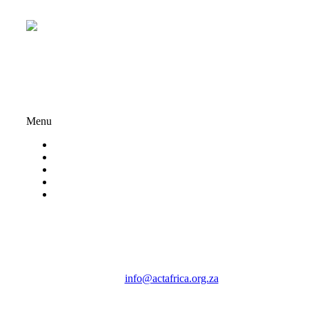
Registration Numbers:
234-418NPO | PBO: 930069833
Important Links
Menu
About ACT Africa
Privacy Policy
My account
Terms And Conditions
Volunteer
Contact Us
Email:
info@actafrica.org.za