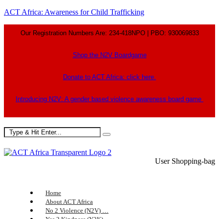
ACT Africa: Awareness for Child Trafficking
Our Registration Numbers Are: 234-418NPO | PBO: 930069833
Shop the N2V Boardgame
Donate to ACT Africa: click here.
Introducing N2V: A gender based violence awareness board game
User
Shopping-bag
Home
About ACT Africa
No 2 Violence (N2V) …