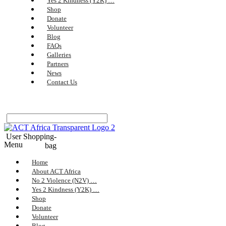
Yes 2 Kindness (Y2K) …
Shop
Donate
Volunteer
Blog
FAQs
Galleries
Partners
News
Contact Us
User
Shopping-
Menu
bag
Home
About ACT Africa
No 2 Violence (N2V) …
Yes 2 Kindness (Y2K) …
Shop
Donate
Volunteer
Blog