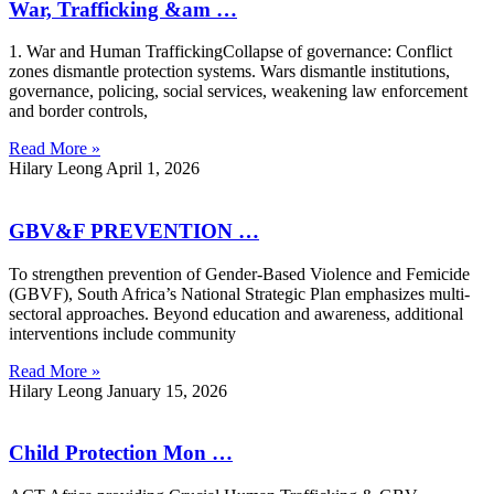
War, Trafficking &am …
1. War and Human TraffickingCollapse of governance: Conflict
zones dismantle protection systems. Wars dismantle institutions,
governance, policing, social services, weakening law enforcement
and border controls,
Read More »
Hilary Leong
April 1, 2026
GBV&F PREVENTION …
To strengthen prevention of Gender-Based Violence and Femicide
(GBVF), South Africa’s National Strategic Plan emphasizes multi-
sectoral approaches. Beyond education and awareness, additional
interventions include community
Read More »
Hilary Leong
January 15, 2026
Child Protection Mon …