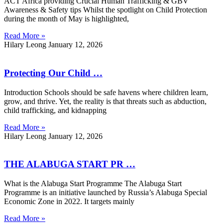
ACT Africa providing Crucial Human Trafficking & GBV
Awareness & Safety tips Whilst the spotlight on Child Protection
during the month of May is highlighted,
Read More »
Hilary Leong
January 12, 2026
Protecting Our Child …
Introduction Schools should be safe havens where children learn,
grow, and thrive. Yet, the reality is that threats such as abduction,
child trafficking, and kidnapping
Read More »
Hilary Leong
January 12, 2026
THE ALABUGA START PR …
What is the Alabuga Start Programme The Alabuga Start
Programme is an initiative launched by Russia’s Alabuga Special
Economic Zone in 2022. It targets mainly
Read More »