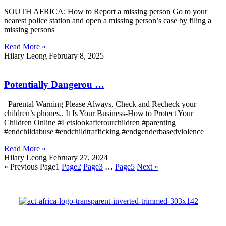
SOUTH AFRICA: How to Report a missing person Go to your
nearest police station and open a missing person’s case by filing a
missing persons
Read More »
Hilary Leong
February 8, 2025
Potentially Dangerou …
Parental Warning Please Always, Check and Recheck your
children’s phones.. It Is Your Business-How to Protect Your
Children Online #Letslookafterourchildren #parenting
#endchildabuse #endchildtrafficking #endgenderbasedviolence
Read More »
Hilary Leong
February 27, 2024
« Previous
Page
1
Page
2
Page
3
…
Page
5
Next »
Registration Numbers: